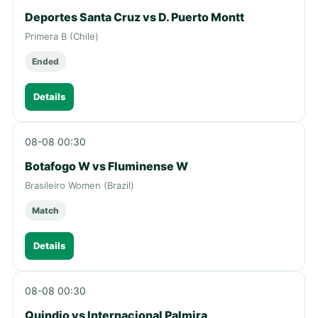
Deportes Santa Cruz vs D. Puerto Montt
Primera B (Chile)
Ended
Details
08-08 00:30
Botafogo W vs Fluminense W
Brasileiro Women (Brazil)
Match
Details
08-08 00:30
Quindio vs Internacional Palmira