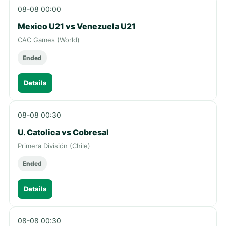
08-08 00:00
Mexico U21 vs Venezuela U21
CAC Games (World)
Ended
Details
08-08 00:30
U. Catolica vs Cobresal
Primera División (Chile)
Ended
Details
08-08 00:30