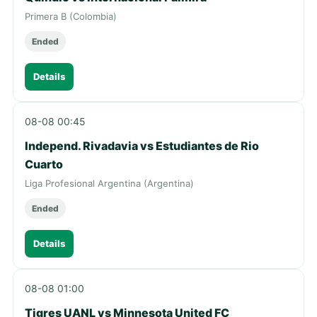
Primera B (Colombia)
Ended
Details
08-08 00:45
Independ. Rivadavia vs Estudiantes de Rio
Cuarto
Liga Profesional Argentina (Argentina)
Ended
Details
08-08 01:00
Tigres UANL vs Minnesota United FC