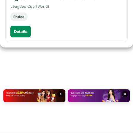
Leagues Cup (World)
Ended
Details
x
x