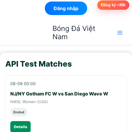
Đăng ký +88k
Đăng nhập
Nhảy
Bóng Đá Việt
tới
Nam
nội
dung
API Test Matches
08-08 00:00
NJ/NY Gotham FC W vs San Diego Wave W
NWSL Women (USA)
Ended
Details