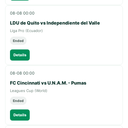
08-08 00:00
LDU de Quito vs Independiente del Valle
Liga Pro (Ecuador)
Ended
Details
08-08 00:00
FC Cincinnati vs U.N.A.M. - Pumas
Leagues Cup (World)
Ended
Details